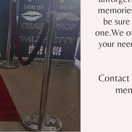
memories 
be sure
one.We of
your nee
Contact 
mem