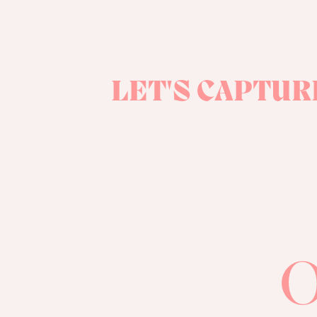
LET'S CAPTUR
O