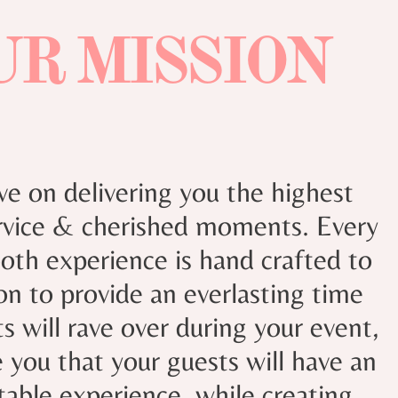
UR MISSION
ve on delivering you the highest
ervice & cherished moments. Every
th experience is hand crafted to
ion to provide an everlasting time
s will rave over during your event,
 you that your guests will have an
table experience
while creating