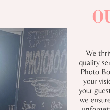
O
We thri
quality s
Photo Boo
your vis
your guest
we ensure
unforget