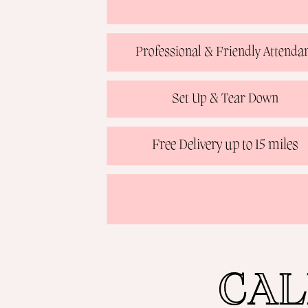
Professional & Friendly Attenda
Set Up & Tear Down
Free Delivery up to 15 miles
CAL