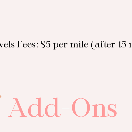
els Fees: $5 per mile (after 15 
Add-Ons