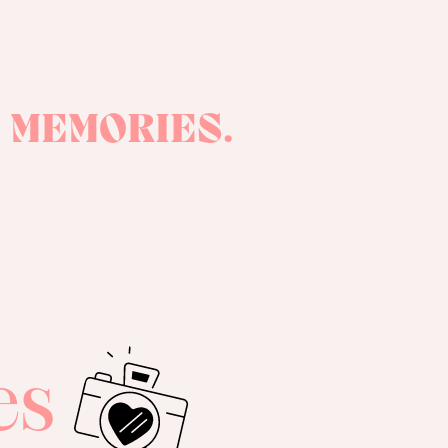
 MEMORIES.
es