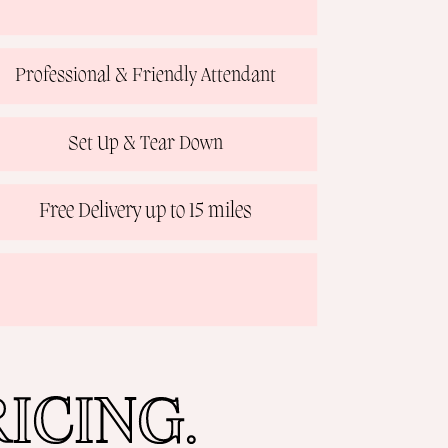
Professional & Friendly Attendant
Set Up & Tear Down
Free Delivery up to 15 miles
ICING.