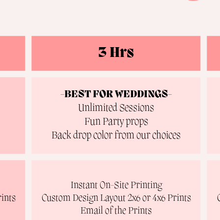
3 Hrs
-BEST FOR WEDDINGS-
Unlimited Sessions
Fun Party props
Back drop color from our choices
Instant On-Site Printing
ints
Custom Design Layout 2x6 or 4x6 Prints
Email of the Prints