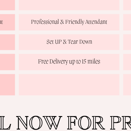
nt
Professional & Friendly Attendant
Set UP & Tear Down
Free Delivery up to 15 miles
L NOW FOR PR