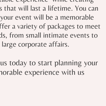
that will last a lifetime. You can
 your event will be a memorable
fer a variety of packages to meet
ds, from small intimate events to
large corporate affairs.
us today to start planning your
orable experience with us