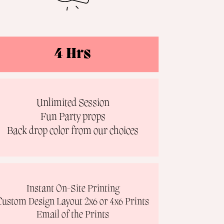
4 Hrs
Unlimited Session
Fun Party props
Back drop color from our choices
Instant On-Site Printing
Custom Design Layout 2x6 or 4x6 Prints
Email of the Prints