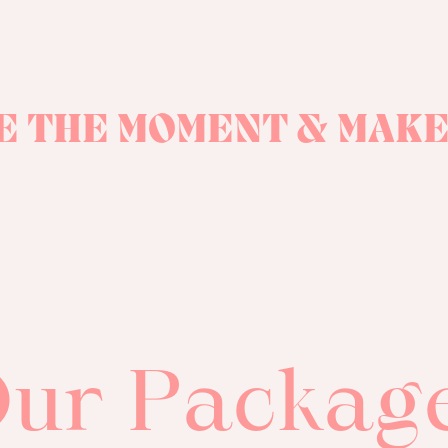
E THE MOMENT & MAKE
ur Packag