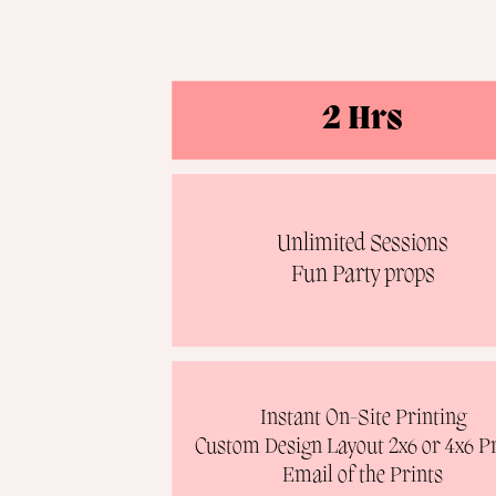
2 Hrs
Unlimited Sessions
Fun Party props
Instant On-Site Printing
Custom Design Layout 2x6 or 4x6 Pr
Email of the Prints